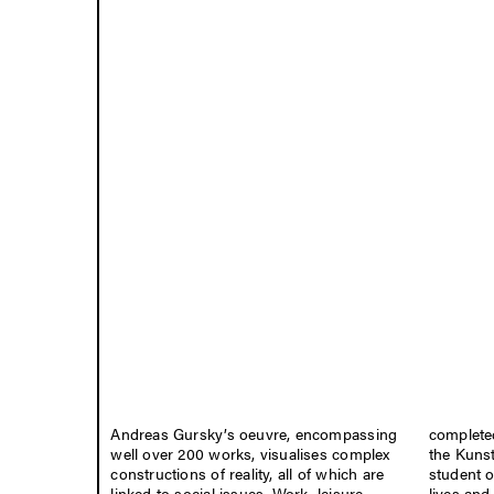
Andreas Gursky’s oeuvre, encompassing
completed
well over 200 works, visualises complex
the Kuns
constructions of reality, all of which are
student 
linked to social issues. Work, leisure,
lives and