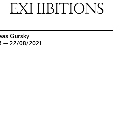
EXHIBITIONS
EXHIBITIONS
eas Gursky
3 — 22/08/2021