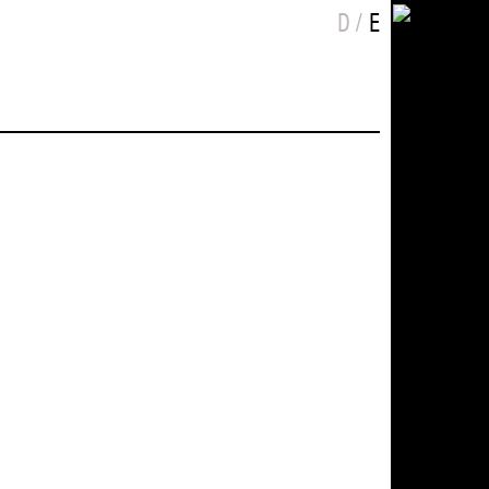
Choose language
eutsch
nglish
D
E