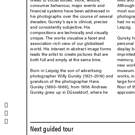
consumer behaviour, major events and
Although 
financial systems have been addressed in
most suc
his photographs over the course of several
photogra
decades. Gursky’s eye is clinical, precise
had no so
and consistently subjective. His
Leipzig.
compositions are technically and visually
Gursky ha
unique. The works visualise a facet and
personal 
association-rich view of our globalised
display b
world. His interest in abstract image forms
imprinted
leads the artist to create pictures that are
memory, 
both full and empty at the same time.
new works
Born in Leipzig the son of advertising
museum. 
CONNECT
photographer Willy Gursky (1921–2016) and
works, in
grandson of the photographer Hans
large for
LEIPZIG
Gursky (1890–1969), from 1956 Andreas
floor of 
Gursky grew up in Düsseldorf, where he
approxima
Facebook
/MdbKLeipzig
Mastodon
/MdbKLeipzig
Instagram
/MdbKLeipzig
Next guided tour