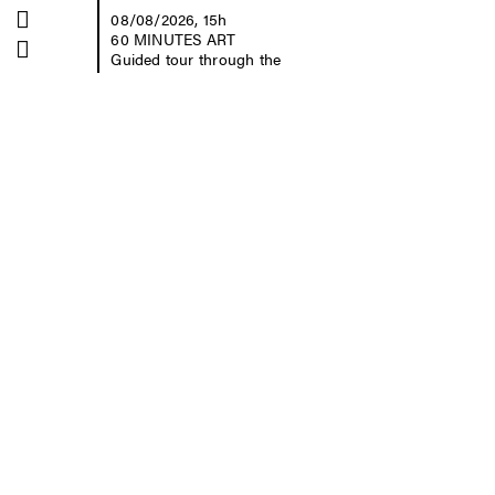
Kontrast
08/08/2026, 15h
60 MINUTES ART
Schriftgröße
Guided tour through the
collection with Yvonne
Buchheim
free of charge, no
registration required
Museum der bildenden
Künste Leipzig
Katharinenstraße 10
04109 Leipzig