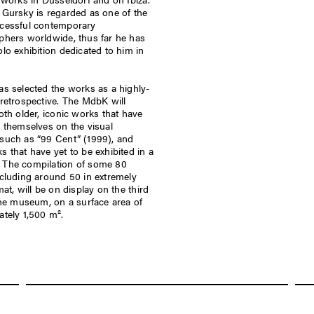
Gursky is regarded as one of the
cessful contemporary
phers worldwide, thus far he has
lo exhibition dedicated to him in
s selected the works as a highly-
retrospective. The MdbK will
oth older, iconic works that have
 themselves on the visual
such as “99 Cent” (1999), and
 that have yet to be exhibited in a
The compilation of some 80
cluding around 50 in extremely
mat, will be on display on the third
the museum, on a surface area of
tely 1,500 m².