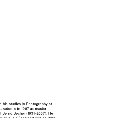
 his studies in Photography at
takademie in 1987 as master
of Bernd Becher (1931–2007). He
 works in Düsseldorf and on Ibiza.