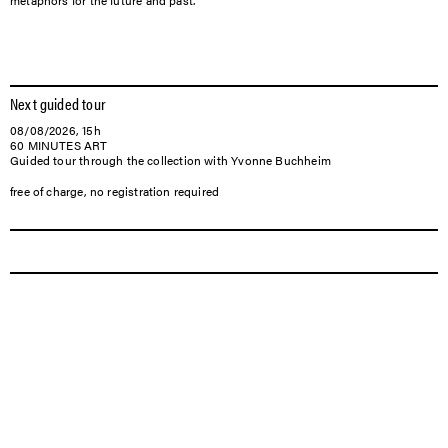
metaphors for the future and past.
Next guided tour
08/08/2026, 15h
60 MINUTES ART
Guided tour through the collection with Yvonne Buchheim
free of charge, no registration required