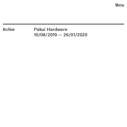
Choose language
eutsch
nglish
D
E
Menu
EXHIBITIONS
EXHIBITIONS
PAKUI
Archive
Pakui Hardware
HARDWARE
10/08/2019 — 26/01/2020