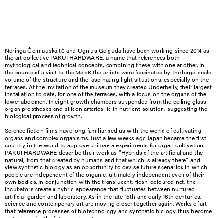
Neringa Černiauskaitė and Ugnius Gelguda have been working since 2014 as
the art collective PAKUI HARDWARE, a name that references both
mythological and technical concepts, combining these with one another. In
the course of a visit to the MdbK the artists were fascinated by the large-scale
volume of the structure and the fascinating light situations, especially on the
terraces. At the invitation of the museum they created Underbelly, their largest
installation to date, for one of the terraces, with a focus on the organs of the
lower abdomen. In eight growth chambers suspended from the ceiling glass
organ prostheses and silicon arteries lie in nutrient solution, suggesting the
biological process of growth.
Science fiction films have long familiarised us with the world of cultivating
organs and complex organisms. Just a few weeks ago Japan became the first
country in the world to approve chimaera experiments for organ cultivation.
PAKUI HARDWARE describe their work as “Hybrids of the artificial and the
natural, from that created by humans and that which is already there” and
view synthetic biology as an opportunity to devise future scenarios in which
people are independent of the organic, ultimately independent even of their
own bodies. In conjunction with the translucent, flesh-coloured net, the
incubators create a hybrid appearance that fluctuates between nurtured
artificial garden and laboratory. As in the late 15th and early 16th centuries,
science and contemporary art are moving closer together again. Works of art
that reference processes of biotechnology and synthetic biology thus become